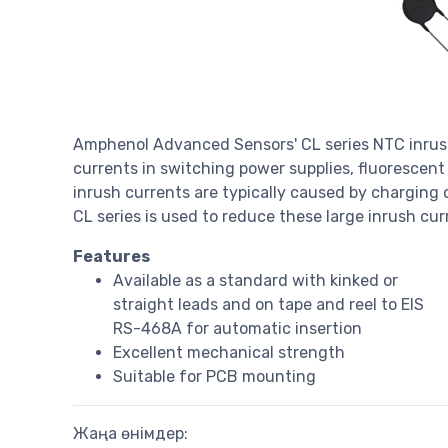
Amphenol Advanced Sensors' CL series NTC inrush 
currents in switching power supplies, fluorescent
inrush currents are typically caused by charging o
CL series is used to reduce these large inrush cur
Features
Available as a standard with kinked or
straight leads and on tape and reel to EIS
RS-468A for automatic insertion
Excellent mechanical strength
Suitable for PCB mounting
Жаңа өнімдер: