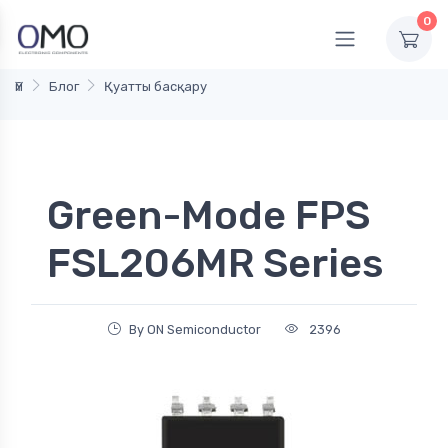
0
Үй
Блог
Қуатты басқару
Green-Mode FPS
FSL206MR Series
By ON Semiconductor
2396