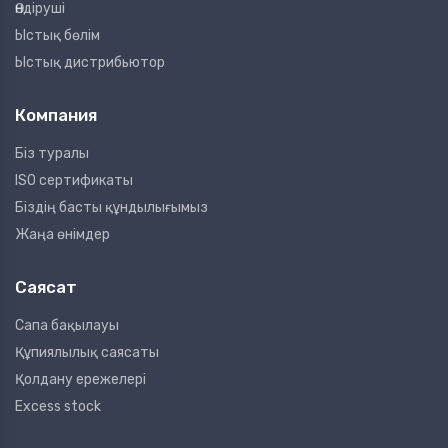
Өндіруші
Ыстық бөлім
Ыстық дистрибьютор
Компания
Біз туралы
ISO сертификаты
Біздің басты құндылығымыз
Жаңа өнімдер
Саясат
Сапа бақылауы
Құпиялылық саясаты
Қолдану ережелері
Excess stock