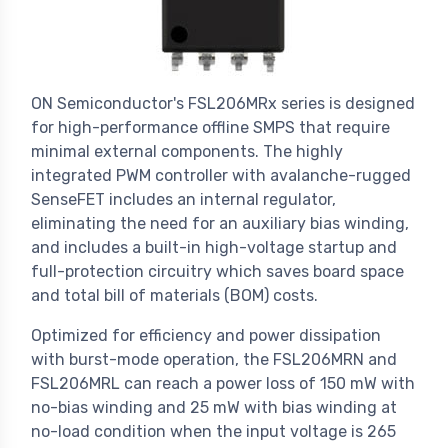
ON Semiconductor's FSL206MRx series is designed
for high-performance offline SMPS that require
minimal external components. The highly
integrated PWM controller with avalanche-rugged
SenseFET includes an internal regulator,
eliminating the need for an auxiliary bias winding,
and includes a built-in high-voltage startup and
full-protection circuitry which saves board space
and total bill of materials (BOM) costs.
Optimized for efficiency and power dissipation
with burst-mode operation, the FSL206MRN and
FSL206MRL can reach a power loss of 150 mW with
no-bias winding and 25 mW with bias winding at
no-load condition when the input voltage is 265