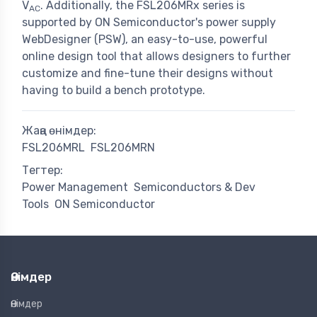
V
. Additionally, the FSL206MRx series is
AC
supported by ON Semiconductor's power supply
WebDesigner (PSW), an easy-to-use, powerful
online design tool that allows designers to further
customize and fine-tune their designs without
having to build a bench prototype.
Жаңа өнімдер:
FSL206MRL
FSL206MRN
Тегтер:
Power Management
Semiconductors & Dev
Tools
ON Semiconductor
Өнімдер
Өнімдер