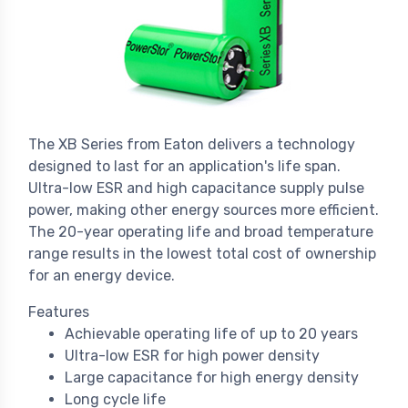
The XB Series from Eaton delivers a technology
designed to last for an application's life span.
Ultra-low ESR and high capacitance supply pulse
power, making other energy sources more efficient.
The 20-year operating life and broad temperature
range results in the lowest total cost of ownership
for an energy device.
Features
Achievable operating life of up to 20 years
Ultra-low ESR for high power density
Large capacitance for high energy density
Long cycle life