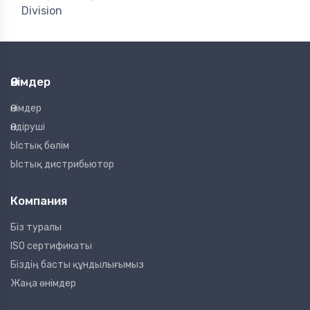
Division
Өнімдер
Өнімдер
Өндіруші
Ыстық бөлім
Ыстық дистрибьютор
Компания
Біз туралы
ISO сертификаты
Біздің басты құндылығымыз
Жаңа өнімдер