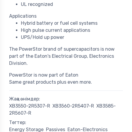
UL recognized
Applications
Hybrid battery or fuel cell systems
High pulse current applications
UPS/Hold up power
The PowerStor brand of supercapacitors is now
part of the Eaton's Electrical Group, Electronics
Division.
PowerStor is now part of Eaton
Same great products plus even more.
Жаңа өнімдер:
XB3550-2R5307-R
XB3560-2R5407-R
XB3585-
2R5607-R
Тегтер:
Energy Storage
Passives
Eaton-Electronics