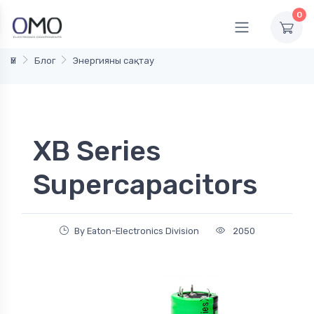
0
Үй
Блог
Энергияны сақтау
XB Series
Supercapacitors
By Eaton-Electronics Division
2050