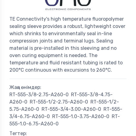
TE Connectivity's high temperature fluoropolymer
sealing sleeve provides a robust, lightweight cover
which shrinks to environmentally seal in-line
compression joints and terminal lugs. Sealing
material is pre-installed in this sleeving and no
oven curing equipment is needed. The
temperature and fluid resistant tubing is rated to
200°C continuous with excursions to 260°C.
Жаңа өнімдер:
RT-555-3/8-2.75-A260-0
RT-555-3/8-4.75-
A260-0
RT-555-1/2-2.75-A260-0
RT-555-1/2-
5.75-A260-0
RT-555-3/4-3.00-A260-0
RT-555-
3/4-6.75-A260-0
RT-555-1.0-3.75-A260-0
RT-
555-1.0-6.75-A260-0
Тегтер: