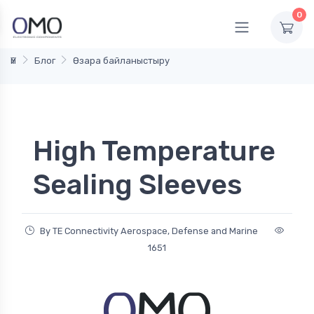
0
Үй
Блог
Өзара байланыстыру
High Temperature
Sealing Sleeves
By TE Connectivity Aerospace, Defense and Marine
1651