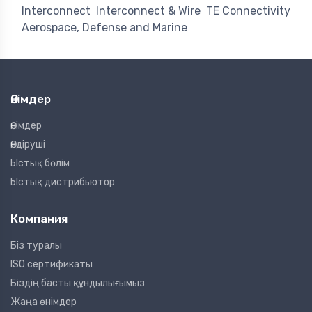
Interconnect
Interconnect & Wire
TE Connectivity
Aerospace, Defense and Marine
Өнімдер
Өнімдер
Өндіруші
Ыстық бөлім
Ыстық дистрибьютор
Компания
Біз туралы
ISO сертификаты
Біздің басты құндылығымыз
Жаңа өнімдер