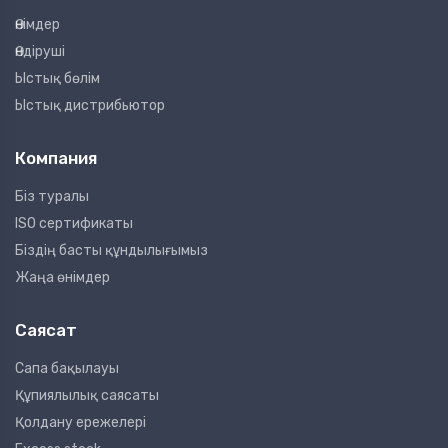
Өнімдер
Өндіруші
Ыстық бөлім
Ыстық дистрибьютор
Компания
Біз туралы
ISO сертификаты
Біздің басты құндылығымыз
Жаңа өнімдер
Саясат
Сапа бақылауы
Құпиялылық саясаты
Қолдану ережелері