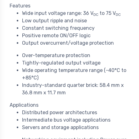
Features
Wide input voltage range: 36 V
to 75 V
DC
DC
Low output ripple and noise
Constant switching frequency
Positive remote ON/OFF logic
Output overcurrent/voltage protection
Over-temperature protection
Tightly-regulated output voltage
Wide operating temperature range (-40°C to
+85°C)
Industry-standard quarter brick: 58.4 mm x
36.8 mm x 11.7 mm
Applications
Distributed power architectures
Intermediate bus voltage applications
Servers and storage applications