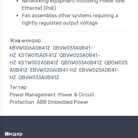
Networking equipment including Power over
Ethernet (PoE)
Fan assemblies other systems requiring a
tightly regulated output voltage
Жаңа өнімдер:
KBVW006A0B41Z
QBVW033A0B41-
HZ
KSTW015A0F41Z
QBVW025A0B41-
HZ
KSTW002A5B41Z
QBDW033A0B41Z
QBDW025
A0B41Z
EBVW020A0B41-HZ
EBVW025A0B41-
HZ
QBVW033A0B41Z
Тегтер:
Power Management
Power & Circuit
Protection
ABB Embedded Power
Өнімдер