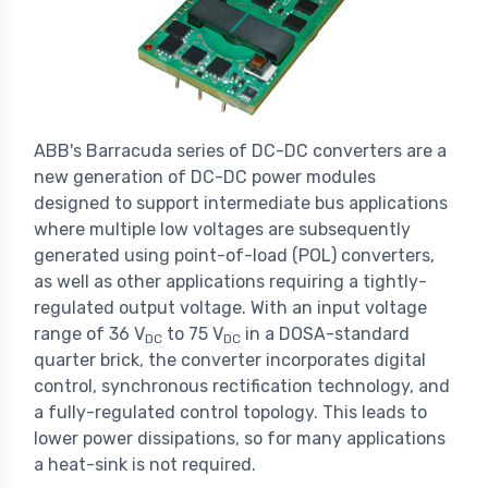
ABB's Barracuda series of DC-DC converters are a
new generation of DC-DC power modules
designed to support intermediate bus applications
where multiple low voltages are subsequently
generated using point-of-load (POL) converters,
as well as other applications requiring a tightly-
regulated output voltage. With an input voltage
range of 36 V
to 75 V
in a DOSA-standard
DC
DC
quarter brick, the converter incorporates digital
control, synchronous rectification technology, and
a fully-regulated control topology. This leads to
lower power dissipations, so for many applications
a heat-sink is not required.