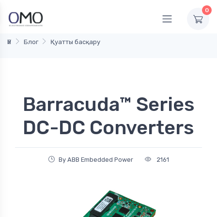
0
Үй
Блог
Қуатты басқару
Barracuda™ Series
DC-DC Converters
By ABB Embedded Power
2161