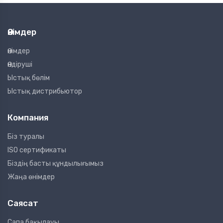
Өнімдер
Өнімдер
Өндіруші
Ыстық бөлім
Ыстық дистрибьютор
Компания
Біз туралы
ISO сертификаты
Біздің басты құндылығымыз
Жаңа өнімдер
Саясат
Сапа бақылауы