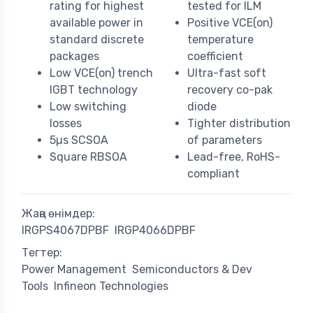
rating for highest
tested for ILM
available power in
Positive VCE(on)
standard discrete
temperature
packages
coefficient
Low VCE(on) trench
Ultra-fast soft
IGBT technology
recovery co-pak
Low switching
diode
losses
Tighter distribution
5µs SCSOA
of parameters
Square RBSOA
Lead-free, RoHS-
compliant
Жаңа өнімдер:
IRGPS4067DPBF
IRGP4066DPBF
Тегтер:
Power Management
Semiconductors & Dev
Tools
Infineon Technologies