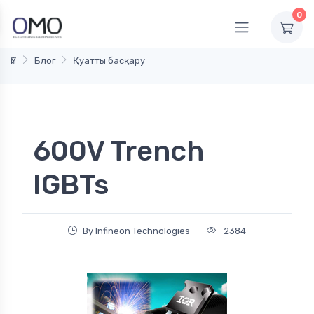
0
Үй
Блог
Қуатты басқару
600V Trench
IGBTs
By Infineon Technologies
2384