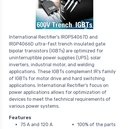
International Rectifier's IRGPS4067D and
IRGP4066D ultra-fast trench insulated gate
bipolar transistors (IGBTs) are optimized for
uninterruptible power supplies (UPS), solar
inverters, industrial motor, and welding
applications. These IGBTs complement IR's family
of IGBTs for motor drive and hard switching
applications. International Rectifier's focus on
power applications allows for optimization of
devices to meet the technical requirements of
various power systems.
Features
75 A and 120 A
100% of the parts