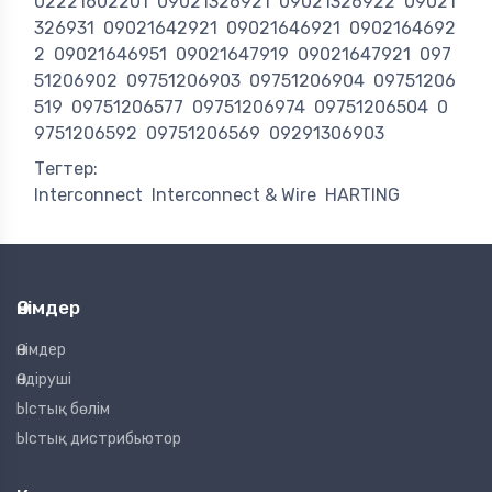
02221602201
09021326921
09021326922
09021
326931
09021642921
09021646921
0902164692
2
09021646951
09021647919
09021647921
097
51206902
09751206903
09751206904
09751206
519
09751206577
09751206974
09751206504
0
9751206592
09751206569
09291306903
Тегтер:
Interconnect
Interconnect & Wire
HARTING
Өнімдер
Өнімдер
Өндіруші
Ыстық бөлім
Ыстық дистрибьютор