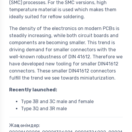
(SMC) processes. For the SMC versions, high
temperature material is used which makes them
ideally suited for reflow soldering.
The density of the electronics on modern PCBs is
steadily increasing, while both circuit boards and
components are becoming smaller. This trend is
driving demand for smaller connectors with the
well-known robustness of DIN 41612. Therefore we
have developed new tooling for smaller DIN41612
connectors. These smaller DIN41612 connectors
fulfill the trend we see towards miniaturization.
Recently launched:
Type 3B and 3C male and female
Type 3Q and 3R male
Жаңа өнімдер: