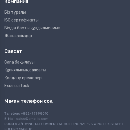
Компания
Біз туралы
ISO сертификаты
Біздің басты құндылығымыз
Жаңа өнімдер
Саясат
Сапа бақылауы
Құпиялылық саясаты
Қолдану ережелері
Excess stock
Маған телефон соқ
Телефон: +852-97998010
E-Mail:
sales@omo-ic.com
ROOM A 3/F WING TAT COMMERCIAL BUILDING 121-125 WING LOK STREET
SHEUNG WAN HK