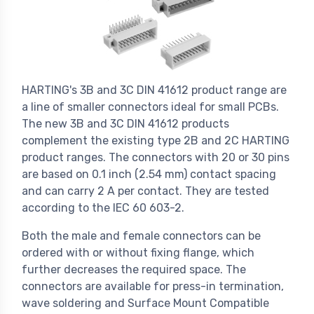
HARTING's 3B and 3C DIN 41612 product range are
a line of smaller connectors ideal for small PCBs.
The new 3B and 3C DIN 41612 products
complement the existing type 2B and 2C HARTING
product ranges. The connectors with 20 or 30 pins
are based on 0.1 inch (2.54 mm) contact spacing
and can carry 2 A per contact. They are tested
according to the IEC 60 603-2.
Both the male and female connectors can be
ordered with or without fixing flange, which
further decreases the required space. The
connectors are available for press-in termination,
wave soldering and Surface Mount Compatible