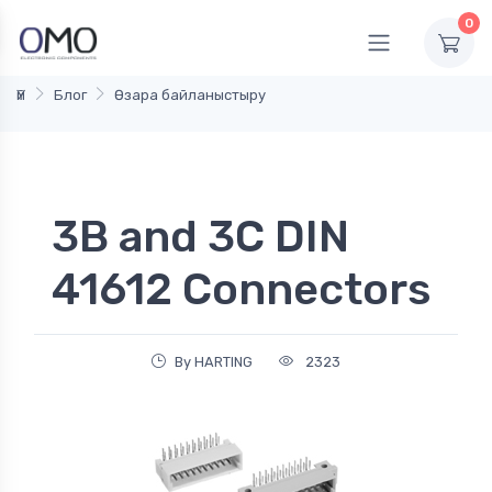
0
Үй
Блог
Өзара байланыстыру
3B and 3C DIN
41612 Connectors
By HARTING
2323